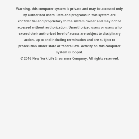
Warning, this computer system is private and may be accessed only
by authorized users. Data and programs in this system are
confidential and proprietary to the system owner and may not be
accessed without authorization. Unauthorized users or users who
exceed their authorized level of access are subject to disciplinary
action, up to and including termination and are subject to
prosecution under state or federal law. Activity on this computer
system is logged.
© 2016 New York Life Insurance Company. All rights reserved.