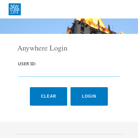
Anywhere Login
USER ID: