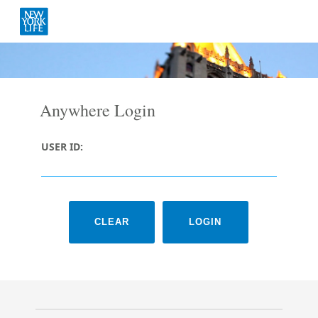
Anywhere Login
USER ID: