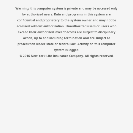
Warning, this computer system is private and may be accessed only
by authorized users. Data and programs in this system are
confidential and proprietary to the system owner and may not be
accessed without authorization. Unauthorized users or users who
exceed their authorized level of access are subject to disciplinary
action, up to and including termination and are subject to
prosecution under state or federal law. Activity on this computer
system is logged.
© 2016 New York Life Insurance Company. All rights reserved.